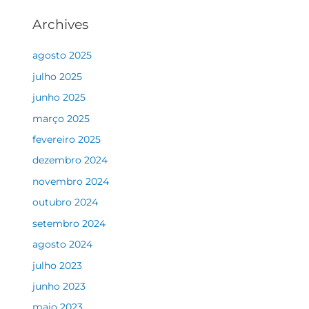
Archives
agosto 2025
julho 2025
junho 2025
março 2025
fevereiro 2025
dezembro 2024
novembro 2024
outubro 2024
setembro 2024
agosto 2024
julho 2023
junho 2023
maio 2023