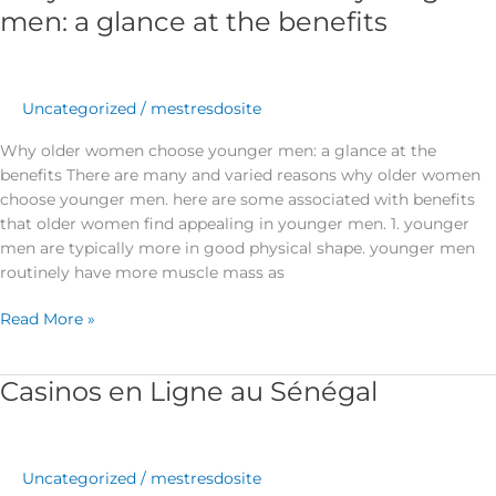
older
men: a glance at the benefits
women
choose
younger
men:
Uncategorized
/
mestresdosite
a
Why older women choose younger men: a glance at the
glance
benefits There are many and varied reasons why older women
at
choose younger men. here are some associated with benefits
the
that older women find appealing in younger men. 1. younger
benefits
men are typically more in good physical shape. younger men
routinely have more muscle mass as
Read More »
Casinos en Ligne au Sénégal
Casinos
en
Ligne
au
Uncategorized
/
mestresdosite
Sénégal