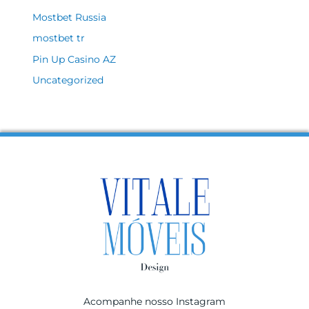
Mostbet Russia
mostbet tr
Pin Up Casino AZ
Uncategorized
Acompanhe nosso Instagram