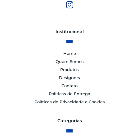
Institucional
Home
Quem Somos
Produtos
Designers
Contato
Políticas de Entrega
Políticas de Privacidade e Cookies
Categorias