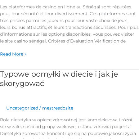
Les plateformes de casino en ligne au Sénégal sont réputées
pour leur sécurité et leur divertissement. Ces plateformes sont
très prisées parmi les joueurs pour leur vaste choix de jeux,
leurs bonus attractifs, et leurs transactions sécurisées. Pour plus
d’informations sur les options disponibles, vous pouvez visiter
le site casino sénégal. Critères d’Évaluation Vérification de
Read More »
Typowe pomyłki w diecie i jak je
Typowe
pomyłki
skorygować
w
diecie
i
jak
Uncategorized
/
mestresdosite
je
Rola dietetyka w opiece zdrowotnej jest kompleksowa i różni
skorygować
się w zależności od grupy wiekowej i stanu zdrowia pacjenta.
Dietetyka zdrowotna koncentruje się na poprawie jakości życia