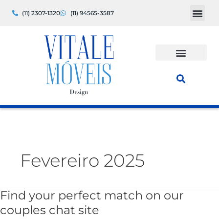
Ir
(11) 2307-1320
(11) 94565-3587
para
o
conteúdo
Fevereiro 2025
Find your perfect match on our
Find
your
couples chat site
perfect