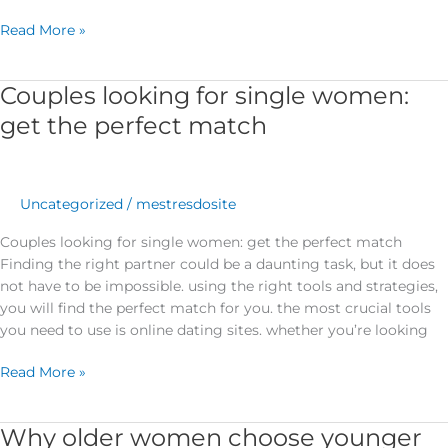
Read More »
Couples looking for single women:
Couples
looking
get the perfect match
for
single
women:
get
Uncategorized
/
mestresdosite
the
Couples looking for single women: get the perfect match
perfect
Finding the right partner could be a daunting task, but it does
match
not have to be impossible. using the right tools and strategies,
you will find the perfect match for you. the most crucial tools
you need to use is online dating sites. whether you’re looking
Read More »
Why older women choose younger
Why