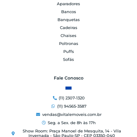
Aparadores
Bancos
Banquetas
Cadeiras
Chaises
Poltronas
Puffs
Sofás
Fale Conosco
(11) 2307-1320
(11) 94565-3587
vendas@vitalemoveis.com.br
Seg. a Sex. de 8h às 17h
Show Room: Praça Manoel de Mesquita, 14 - Vila
Invernada - São Paulo-SP - CEP 03350-040