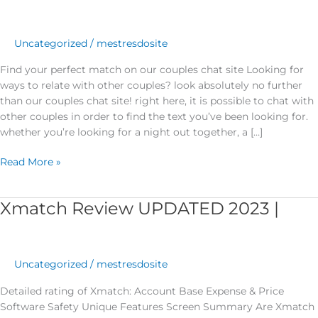
match
on
our
Uncategorized
/
mestresdosite
couples
Find your perfect match on our couples chat site Looking for
chat
ways to relate with other couples? look absolutely no further
site
than our couples chat site! right here, it is possible to chat with
other couples in order to find the text you’ve been looking for.
whether you’re looking for a night out together, a […]
Read More »
Xmatch Review UPDATED 2023 |
Xmatch
Review
UPDATED
2023
Uncategorized
/
mestresdosite
|
Detailed rating of Xmatch: Account Base Expense & Price
Software Safety Unique Features Screen Summary Are Xmatch