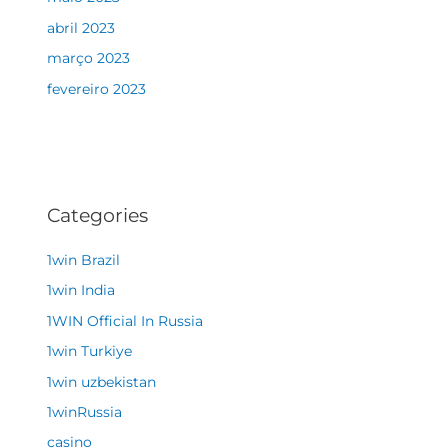
abril 2023
março 2023
fevereiro 2023
Categories
1win Brazil
1win India
1WIN Official In Russia
1win Turkiye
1win uzbekistan
1winRussia
casino