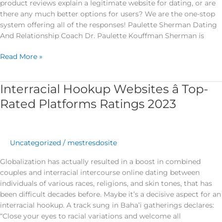
product reviews explain a legitimate website for dating, or are
there any much better options for users? We are the one-stop
system offering all of the responses! Paulette Sherman Dating
And Relationship Coach Dr. Paulette Kouffman Sherman is
Read More »
Interracial Hookup Websites â Top-
Interracial
Hookup
Rated Platforms Ratings 2023
Websites
â
Top-
Rated
Uncategorized
/
mestresdosite
Platforms
Globalization has actually resulted in a boost in combined
Ratings
couples and interracial intercourse online dating between
2023
individuals of various races, religions, and skin tones, that has
been difficult decades before. Maybe it’s a decisive aspect for an
interracial hookup. A track sung in Baha’i gatherings declares:
“Close your eyes to racial variations and welcome all