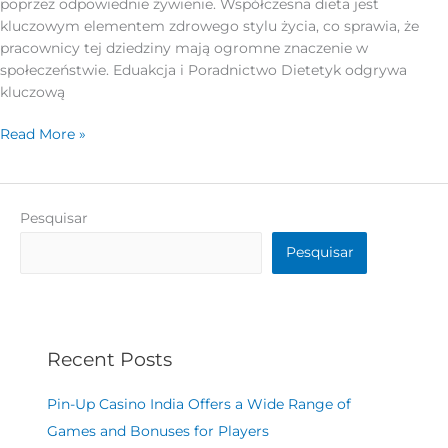
poprzez odpowiednie żywienie. Współczesna dieta jest
kluczowym elementem zdrowego stylu życia, co sprawia, że
pracownicy tej dziedziny mają ogromne znaczenie w
społeczeństwie. Eduakcja i Poradnictwo Dietetyk odgrywa
kluczową
Read More »
Pesquisar
Pesquisar
Recent Posts
Pin-Up Casino India Offers a Wide Range of
Games and Bonuses for Players