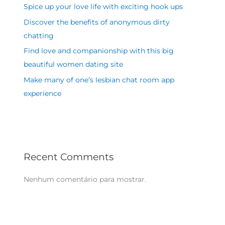
Spice up your love life with exciting hook ups
Discover the benefits of anonymous dirty
chatting
Find love and companionship with this big
beautiful women dating site
Make many of one’s lesbian chat room app
experience
Recent Comments
Nenhum comentário para mostrar.