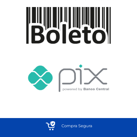
Compra Segura